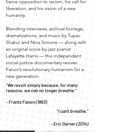
fierce opposition to racism, his call for
liberation, and his vision of a new
humanity.
Blending interviews, archival footage,
dramatizations, and music by Tupac
Shakur and Nina Simone — along with
an original score by jazz pianist
Lafayette Harris — this independent
social-justice documentary revives
Fanon’s revolutionary humanism for a
new generation.
"We revolt simply because, for many
reasons, we can no longer breathe."
- Frantz Fanon (1963)
"I can't breathe."
- Eric Garner (2014)