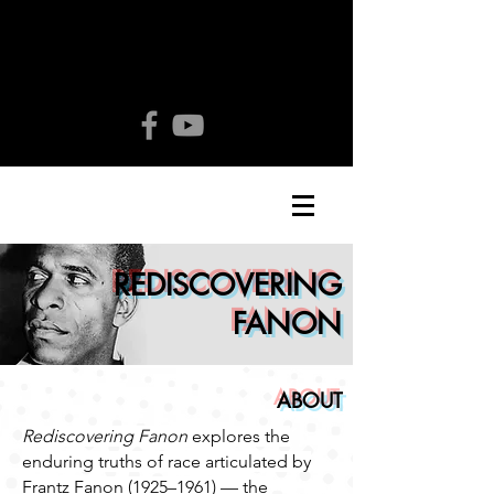
REDISCOVERING
FANON
ABOUT
Rediscovering Fanon
explores the
enduring truths of race articulated by
Frantz Fanon (1925–1961) — the