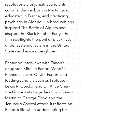
revolutionary psychiatrist and anti-
colonial thinker born in Martinique,
educated in France, and practicing
psychiatry in Algeria — whose writings
inspired The Battle of Algiers and
shaped the Black Panther Party. The
film spotlights the peril of black lives
under systemic racism in the United
States and across the globe.
Featuring interviews with Fanon’s
daughter, Mireille Fanon-Mendès-
France; his son, Olivier Fanon; and
leading scholars such as Professor
Lewis R. Gordon and Dr. Alice Cherki,
the film revisits tragedies from Trayvon
Martin to George Floyd and the
January 6 Capitol attack. It reflects on
Fanon’s life while underscoring his