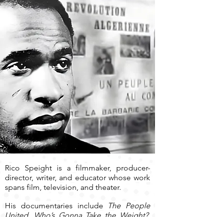
Rico Speight is a filmmaker, producer-
director, writer, and educator whose work
spans film, television, and theater.
His documentaries include
The People
United, Who’s Gonna Take the Weight?,