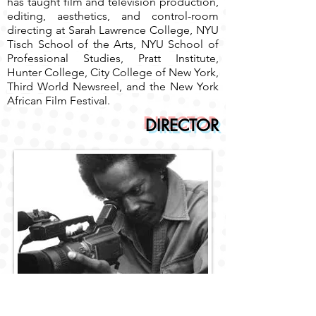
has taught film and television production,
editing, aesthetics, and control-room
directing at Sarah Lawrence College, NYU
Tisch School of the Arts, NYU School of
Professional Studies, Pratt Institute,
Hunter College, City College of New York,
Third World Newsreel, and the New York
African Film Festival.
DIRECTOR