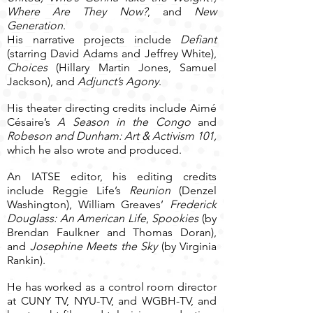
Where Are They Now?
, and
New
Generation
.
His narrative projects include
Defiant
(starring David Adams and Jeffrey White),
Choices
(Hillary Martin Jones, Samuel
Jackson), and
Adjunct’s Agony
.
His theater directing credits include Aimé
Césaire’s
A Season in the Congo
and
Robeson and Dunham: Art & Activism 101,
which he also wrote and produced.
An IATSE editor, his editing credits
include Reggie Life’s
Reunion
(Denzel
Washington), William Greaves’
Frederick
Douglass: An American Life
,
Spookies
(by
Brendan Faulkner and Thomas Doran),
and
Josephine Meets the Sky
(by Virginia
Rankin).
He has worked as a control room director
at CUNY TV, NYU-TV, and WGBH-TV, and